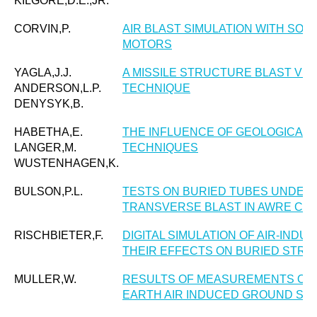
KILGORE,D.E.,JR.
CORVIN,P.
AIR BLAST SIMULATION WITH SO
MOTORS
YAGLA,J.J.
A MISSILE STRUCTURE BLAST VUL
ANDERSON,L.P.
TECHNIQUE
DENYSYK,B.
HABETHA,E.
THE INFLUENCE OF GEOLOGICAL 
LANGER,M.
TECHNIQUES
WUSTENHAGEN,K.
BULSON,P.L.
TESTS ON BURIED TUBES UNDER
TRANSVERSE BLAST IN AWRE CON
RISCHBIETER,F.
DIGITAL SIMULATION OF AIR-IN
THEIR EFFECTS ON BURIED STR
MULLER,W.
RESULTS OF MEASUREMENTS ON
EARTH AIR INDUCED GROUND SH