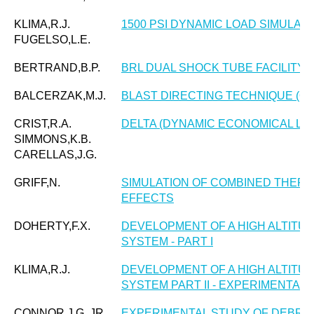
KLIMA,R.J.
1500 PSI DYNAMIC LOAD SIMULAT
FUGELSO,L.E.
BERTRAND,B.P.
BRL DUAL SHOCK TUBE FACILITY
BALCERZAK,M.J.
BLAST DIRECTING TECHNIQUE (O
CRIST,R.A.
DELTA (DYNAMIC ECONOMICAL LA
SIMMONS,K.B.
CARELLAS,J.G.
GRIFF,N.
SIMULATION OF COMBINED THERM
EFFECTS
DOHERTY,F.X.
DEVELOPMENT OF A HIGH ALTITU
SYSTEM - PART I
KLIMA,R.J.
DEVELOPMENT OF A HIGH ALTITU
SYSTEM PART II - EXPERIMENTAL
CONNOR,J.G.,JR.
EXPERIMENTAL STUDY OF DEBRIS