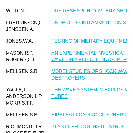
WILTON,C.
URS RESEARCH COMPANY SHOCK 
FREDRIKSON,G.
UNDERGROUND AMMUNITION ST
JENSSEN,A.
JONES,W.A.
TESTING OF MILITARY EQUIPMENT
MASON,R.P.
AN EXPERIMENTAL INVESTIGATION
ROGERS,C.E.
WAVE ON A VEHICLE IN A SUPERS
MELLSEN,S.B.
MODEL STUDIES OF SHOCK WAVE 
DESTROYERS
YAGLA,J.J.
THE WAVE SYSTEM IN EXPLOSIVE
ANDERSON,L.P.
TUBES
MORRIS,T.F.
MELLSEN,S.B.
AIRBLAST LOADING OF SPHERICA
RICHMOND,D.R.
BLAST EFFECTS INSIDE STRUCT