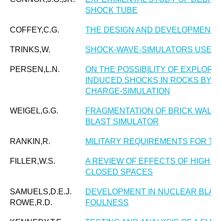
SHOCK TUBE
COFFEY,C.G.
THE DESIGN AND DEVELOPMENT 
TRINKS,W.
SHOCK-WAVE-SIMULATORS USED I
PERSEN,L.N.
ON THE POSSIBILITY OF EXPLORI
INDUCED SHOCKS IN ROCKS BY S
CHARGE-SIMULATION
WEIGEL,G.G.
FRAGMENTATION OF BRICK WALLS 
BLAST SIMULATOR
RANKIN,R.
MILITARY REQUIREMENTS FOR TE
FILLER,W.S.
A REVIEW OF EFFECTS OF HIGH E
CLOSED SPACES
SAMUELS,D.E.J.
DEVELOPMENT IN NUCLEAR BLAST
ROWE,R.D.
FOULNESS