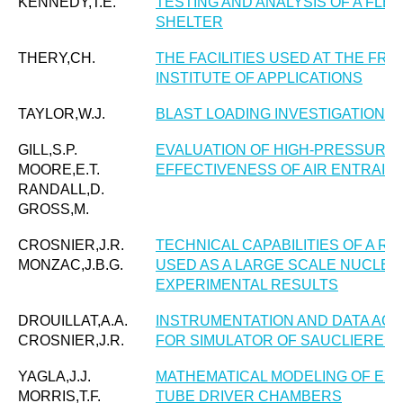
KENNEDY,T.E.
TESTING AND ANALYSIS OF A FLE
SHELTER
THERY,CH.
THE FACILITIES USED AT THE F
INSTITUTE OF APPLICATIONS
TAYLOR,W.J.
BLAST LOADING INVESTIGATIONS 
GILL,S.P.
EVALUATION OF HIGH-PRESSURE 
MOORE,E.T.
EFFECTIVENESS OF AIR ENTRAI
RANDALL,D.
GROSS,M.
CROSNIER,J.R.
TECHNICAL CAPABILITIES OF A R
MONZAC,J.B.G.
USED AS A LARGE SCALE NUCLEA
EXPERIMENTAL RESULTS
DROUILLAT,A.A.
INSTRUMENTATION AND DATA ACQ
CROSNIER,J.R.
FOR SIMULATOR OF SAUCLIERES. 
YAGLA,J.J.
MATHEMATICAL MODELING OF EXP
MORRIS,T.F.
TUBE DRIVER CHAMBERS