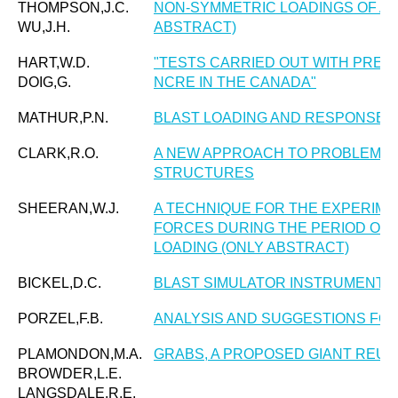
THOMPSON,J.C.
NON-SYMMETRIC LOADINGS OF AN
WU,J.H.
ABSTRACT)
HART,W.D.
"TESTS CARRIED OUT WITH PRE
DOIG,G.
NCRE IN THE CANADA"
MATHUR,P.N.
BLAST LOADING AND RESPONSE 
CLARK,R.O.
A NEW APPROACH TO PROBLEMS O
STRUCTURES
SHEERAN,W.J.
A TECHNIQUE FOR THE EXPERIME
FORCES DURING THE PERIOD OF 
LOADING (ONLY ABSTRACT)
BICKEL,D.C.
BLAST SIMULATOR INSTRUMENTA
PORZEL,F.B.
ANALYSIS AND SUGGESTIONS FO
PLAMONDON,M.A.
GRABS, A PROPOSED GIANT REUS
BROWDER,L.E.
LANGSDALE,R.E.