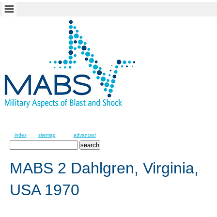
index
sitemap
advanced
MABS 2 Dahlgren, Virginia,
USA 1970