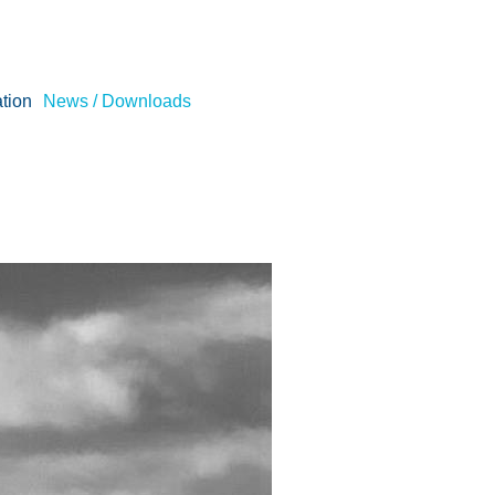
tion
News / Downloads