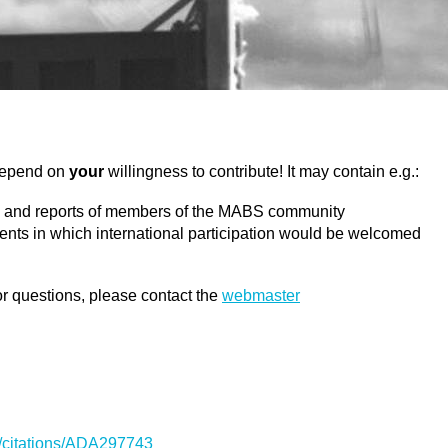
 depend on
your
willingness to contribute! It may contain e.g.:
ons and reports of members of the MABS community
ments in which international participation would be welcomed
r questions, please contact the
webmaster
sti/citations/ADA297743