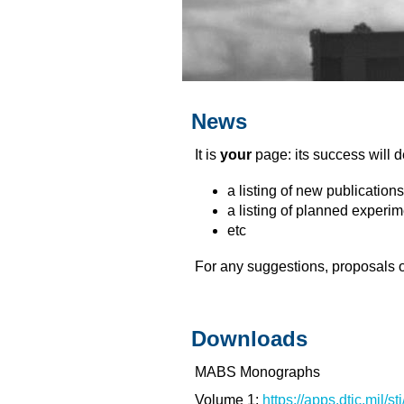
News
It is
your
page: its success will
a listing of new publicati
a listing of planned experi
etc
For any suggestions, proposals o
Downloads
MABS Monographs
Volume 1:
https://apps.dtic.mil/