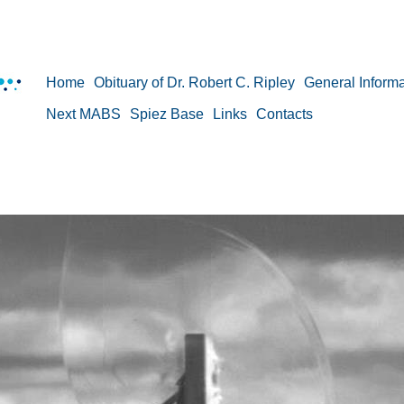
Home
Obituary of Dr. Robert C. Ripley
General Informa
Next MABS
Spiez Base
Links
Contacts