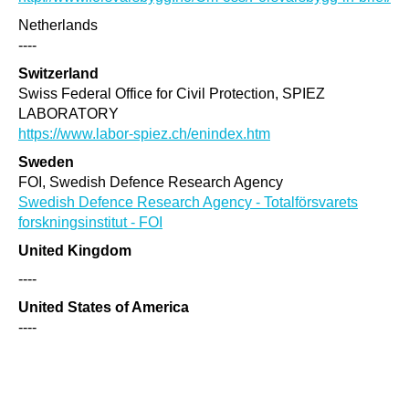
Netherlands
----
Switzerland
Swiss Federal Office for Civil Protection, SPIEZ
LABORATORY
https://www.labor-spiez.ch/enindex.htm
Sweden
FOI, Swedish Defence Research Agency
Swedish Defence Research Agency - Totalförsvarets
forskningsinstitut - FOI
United Kingdom
----
United States of America
----