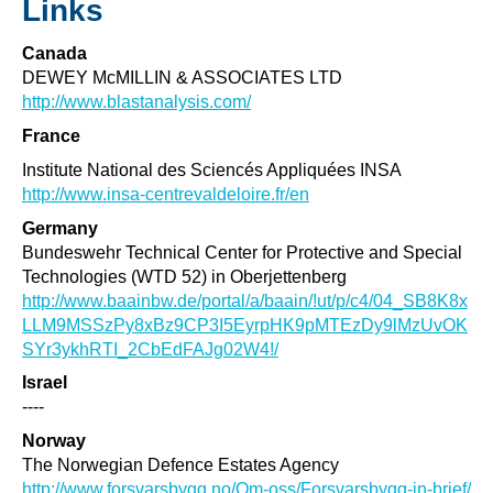
Links
Canada
DEWEY McMILLIN & ASSOCIATES LTD
http://www.blastanalysis.com/
France
Institute National des Sciencés Appliquées INSA
http://www.insa-centrevaldeloire.fr/en
Germany
Bundeswehr Technical Center for Protective and Special
Technologies (WTD 52) in Oberjettenberg
http://www.baainbw.de/portal/a/baain/!ut/p/c4/04_SB8K8x
LLM9MSSzPy8xBz9CP3I5EyrpHK9pMTEzDy9lMzUvOK
SYr3ykhRTI_2CbEdFAJg02W4!/
Israel
----
Norway
The Norwegian Defence Estates Agency
http://www.forsvarsbygg.no/Om-oss/Forsvarsbygg-in-brief/