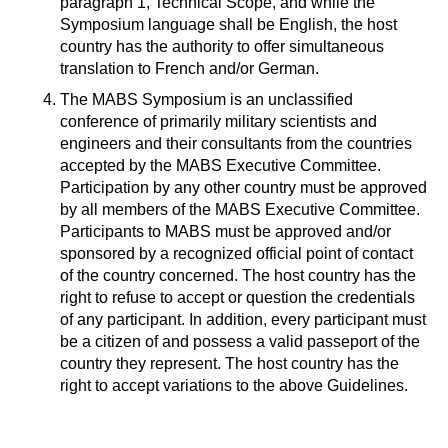
paragraph 1, Technical Scope, and while the
Symposium language shall be English, the host
country has the authority to offer simultaneous
translation to French and/or German.
The MABS Symposium is an unclassified
conference of primarily military scientists and
engineers and their consultants from the countries
accepted by the MABS Executive Committee.
Participation by any other country must be approved
by all members of the MABS Executive Committee.
Participants to MABS must be approved and/or
sponsored by a recognized official point of contact
of the country concerned. The host country has the
right to refuse to accept or question the credentials
of any participant. In addition, every participant must
be a citizen of and possess a valid passeport of the
country they represent. The host country has the
right to accept variations to the above Guidelines.