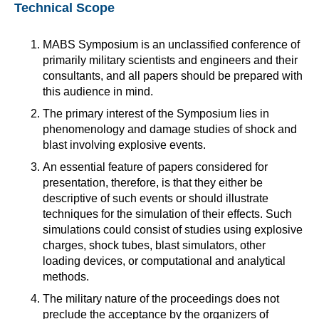
Technical Scope
MABS Symposium is an unclassified conference of
primarily military scientists and engineers and their
consultants, and all papers should be prepared with
this audience in mind.
The primary interest of the Symposium lies in
phenomenology and damage studies of shock and
blast involving explosive events.
An essential feature of papers considered for
presentation, therefore, is that they either be
descriptive of such events or should illustrate
techniques for the simulation of their effects. Such
simulations could consist of studies using explosive
charges, shock tubes, blast simulators, other
loading devices, or computational and analytical
methods.
The military nature of the proceedings does not
preclude the acceptance by the organizers of