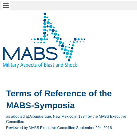
Terms
of
Reference
of the
MABS-Symposia
as adopted at Albuquerque, New Mexico in 1994 by the MABS Executive
Committee
th
Reviewed by MABS Executive Committee September 20
2016