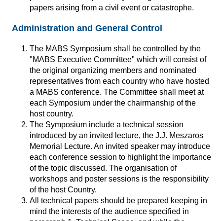
papers arising from a civil event or catastrophe.
Administration and General Control
The MABS Symposium shall be controlled by the
"MABS Executive Committee" which will consist of
the original organizing members and nominated
representatives from each country who have hosted
a MABS conference. The Committee shall meet at
each Symposium under the chairmanship of the
host country.
The Symposium include a technical session
introduced by an invited lecture, the J.J. Meszaros
Memorial Lecture. An invited speaker may introduce
each conference session to highlight the importance
of the topic discussed. The organisation of
workshops and poster sessions is the responsibility
of the host Country.
All technical papers should be prepared keeping in
mind the interests of the audience specified in