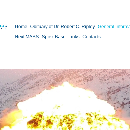
Home
Obituary of Dr. Robert C. Ripley
General Informa
Next MABS
Spiez Base
Links
Contacts