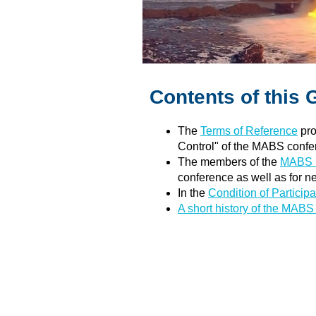
Contents of this 
The
Terms of Reference
pro
Control" of the MABS confe
The members of the
MABS E
conference as well as for n
In the
Condition of Participa
A short history of the MAB