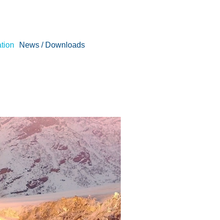
tion
News / Downloads