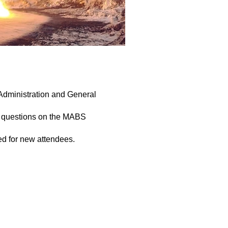
Administration and General
ic questions on the MABS
ed for new attendees.