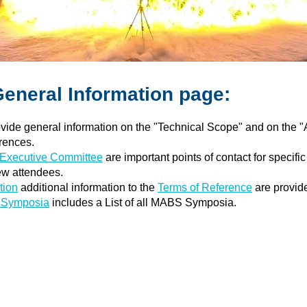
General Information page:
vide general information on the "Technical Scope" and on the "
rences.
xecutive Committee
are important points of contact for specif
ew attendees.
tion
additional information to the
Terms of Reference
are provid
S Symposia
includes a List of all MABS Symposia.